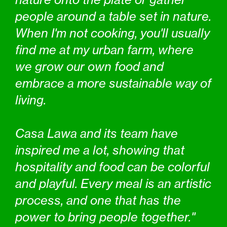
people around a table set in nature.
When I'm not cooking, you'll usually
find me at my urban farm, where
we grow our own food and
embrace a more sustainable way of
living.
Casa Lawa and its team have
inspired me a lot, showing that
hospitality and food can be colorful
and playful. Every meal is an artistic
process, and one that has the
power to bring people together."