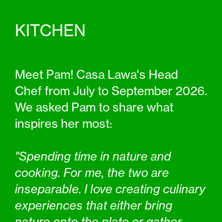
KITCHEN
Meet Pam! Casa Lawa's Head
Chef from July to September 2026.
We asked Pam to share what
inspires her most:
"Spending time in nature and
cooking. For me, the two are
inseparable. I love creating culinary
experiences that either bring
nature onto the plate or gather