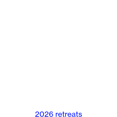
2026 retreats