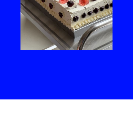
Slide 3 of 3.