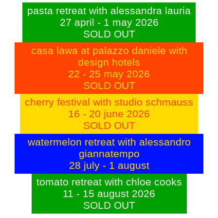
pasta retreat with alessandra lauria
27 april - 1 may 2026
SOLD OUT
casa lawa at palazzo daniele with
design hotels
22 - 25 may 2026
SOLD OUT
cherry festival with studio schmauss
16 - 20 june 2026
SOLD OUT
watermelon retreat with alessandro
giannatempo
28 july - 1 august
tomato retreat with chloe cooks
11 - 15 august 2026
SOLD OUT