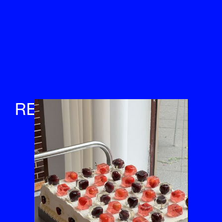
RETREATS